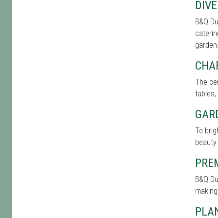
DIVE
B&Q Du
caterin
garden
CHA
The cen
tables,
GAR
To bri
beauty 
PRE
B&Q Du
making
PLAN