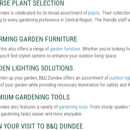
RSE PLANT SELECTION
ndee is celebrated for its broad assortment of
plants
. Their collecti
g to every gardening preference in Central Region. The friendly staff 
.
RMING GARDEN FURNITURE
tre also offers a range of
garden furniture
. Whether you’re looking f
 you’ll find stylish options to enhance your outdoor living space.
DEN LIGHTING SOLUTIONS
ghten up your garden, B&Q Dundee offers an assortment of
outdoor lig
of your garden while providing necessary illumination for safety and fu
MIUM GARDENING TOOLS
ndee also features a variety of
gardening tools
. From sturdy spades t
 gardening tasks easier and more enjoyable.
 YOUR VISIT TO B&Q DUNDEE