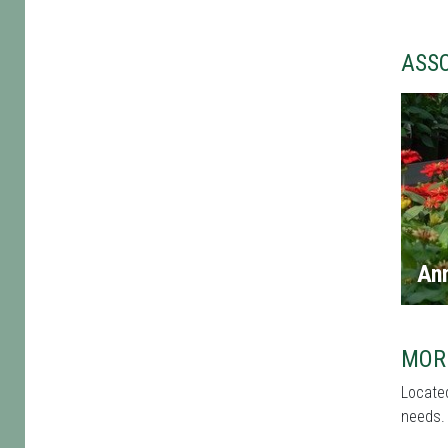
ASS
An
MOR
Located
needs. 