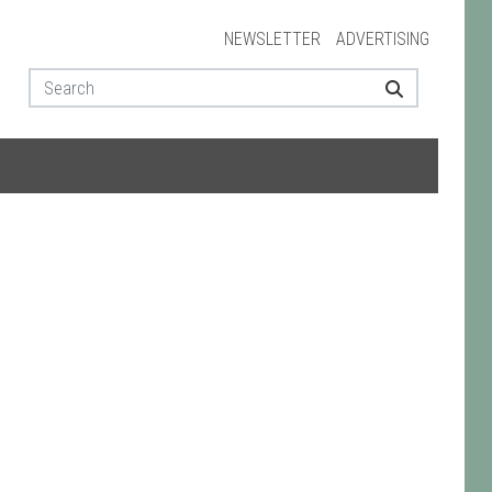
NEWSLETTER
ADVERTISING