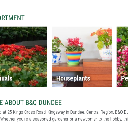
ORTMENT
nuals
Houseplants
Pe
E ABOUT B&Q DUNDEE
 at 25 Kings Cross Road, Kingsway in Dundee, Central Region, B&Q Dun
Whether you're a seasoned gardener or a newcomer to the hobby, this 