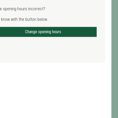
e opening hours incorrect?
 know with the button below.
Change opening hours