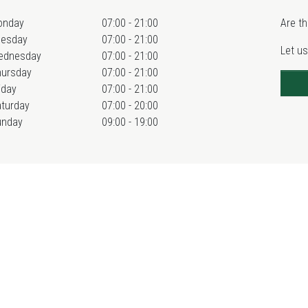
onday
07:00 - 21:00
Are th
uesday
07:00 - 21:00
Let us
ednesday
07:00 - 21:00
hursday
07:00 - 21:00
iday
07:00 - 21:00
turday
07:00 - 20:00
unday
09:00 - 19:00