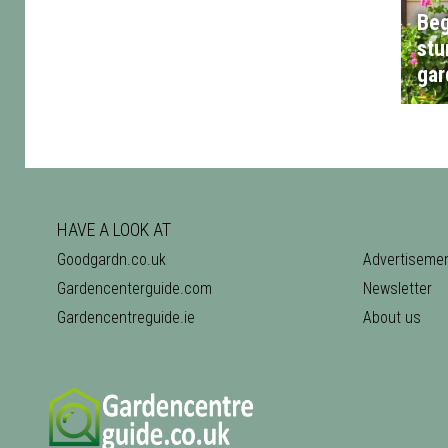
Beg
stu
gar
HAVE A LOOK AT
Goodgardn.co.uk
Advertiseme
Gardencenterguide.com
Newsletter
Gardencentreguide.ie
About us