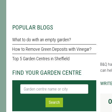
POPULAR BLOGS
What to do with an empty garden?
How to Remove Green Deposits with Vinegar?
Top 5 Garden Centres in Sheffield
B&Q has
can hel
FIND YOUR GARDEN CENTRE
WRITE
Garden centre name or city
O
Search