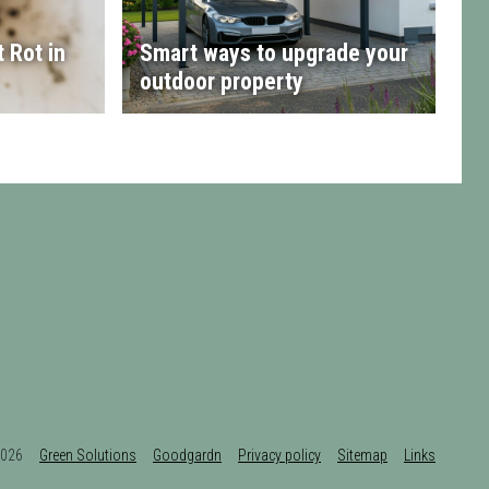
 Rot in
Smart ways to upgrade your
outdoor property
t 2026
Green Solutions
Goodgardn
Privacy policy
Sitemap
Links