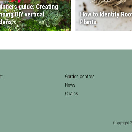
inners guide: Creating
nning DIY vertical
How to Identify Root
dens
Plants
nt
Garden centres
News
Chains
Copyrigh