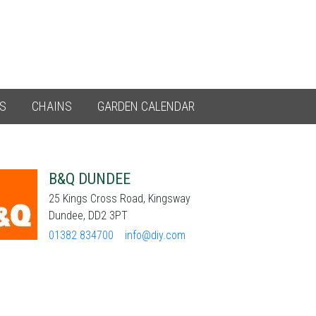
ES
CHAINS
GARDEN CALENDAR
B&Q DUNDEE
25 Kings Cross Road, Kingsway
Dundee, DD2 3PT
01382 834700
info@diy.com