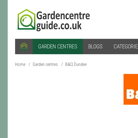
GARDEN CENTRES
BLOGS
CATEGORI
Home
/
Garden centres
/
B&Q Dundee