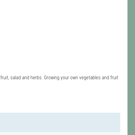
fruit, salad and herbs. Growing your own vegetables and fruit