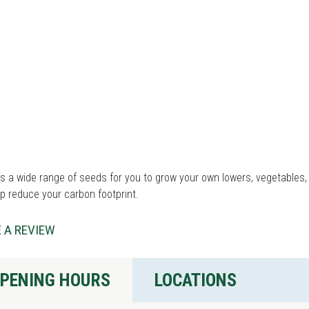
 a wide range of seeds for you to grow your own lowers, vegetables, 
p reduce your carbon footprint.
 A REVIEW
PENING HOURS
LOCATIONS