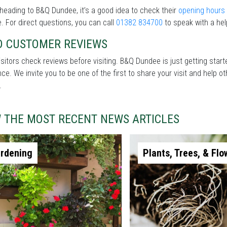
heading to B&Q Dundee, it’s a good idea to check their
opening hours
. For direct questions, you can call
01382 834700
to speak with a hel
D CUSTOMER REVIEWS
sitors check reviews before visiting. B&Q Dundee is just getting star
nce. We invite you to be one of the first to share your visit and help
.
W THE MOST RECENT NEWS ARTICLES
rdening
Plants, Trees, & Flo