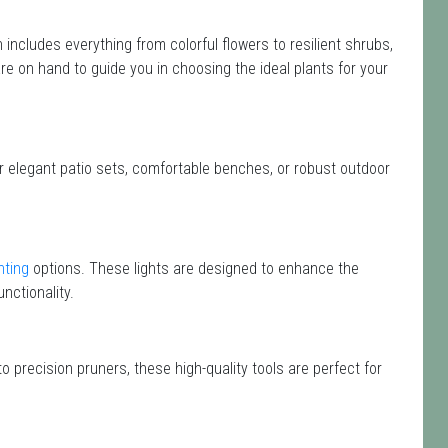
on includes everything from colorful flowers to resilient shrubs,
are on hand to guide you in choosing the ideal plants for your
or elegant patio sets, comfortable benches, or robust outdoor
hting
options. These lights are designed to enhance the
nctionality.
o precision pruners, these high-quality tools are perfect for