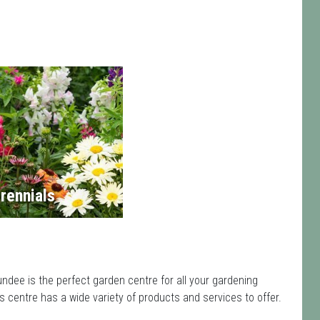
rennials
dee is the perfect garden centre for all your gardening
centre has a wide variety of products and services to offer.