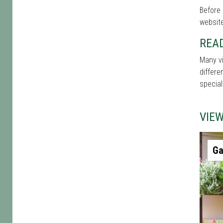
Before 
website
REA
Many vi
differe
special
VIE
Ga