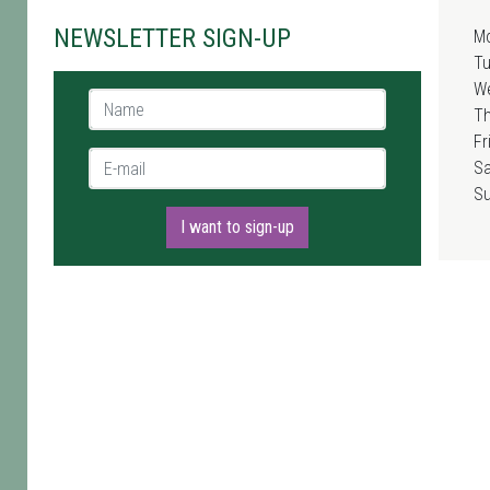
NEWSLETTER SIGN-UP
M
T
W
Name *
T
Fr
E-mail *
Sa
S
I want to sign-up