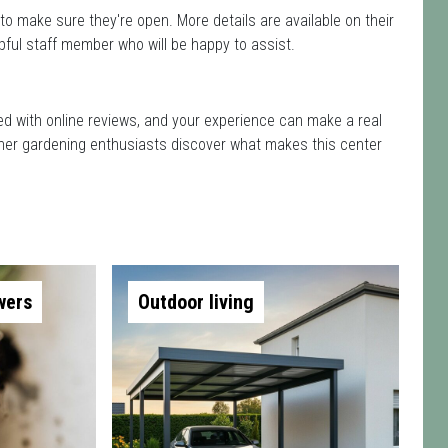
to make sure they're open. More details are available on their
pful staff member who will be happy to assist.
ted with online reviews, and your experience can make a real
 other gardening enthusiasts discover what makes this center
wers
Outdoor living