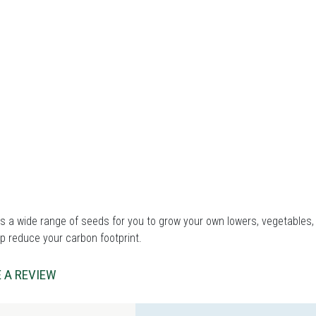
 a wide range of seeds for you to grow your own lowers, vegetables, 
p reduce your carbon footprint.
 A REVIEW