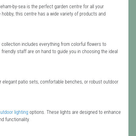
ham-by-sea is the perfect garden centre for all your
hobby, this centre has a wide variety of products and
r collection includes everything from colorful flowers to
friendly staff are on hand to guide you in choosing the ideal
or elegant patio sets, comfortable benches, or robust outdoor
utdoor lighting
options. These lights are designed to enhance
d functionality.