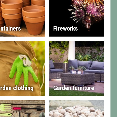
ntainers
Fireworks
rden clothing
Garden furniture