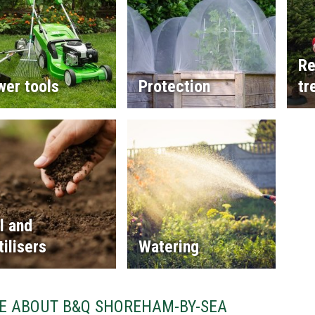
Re
wer tools
Protection
tr
l and
tilisers
Watering
E ABOUT B&Q SHOREHAM-BY-SEA