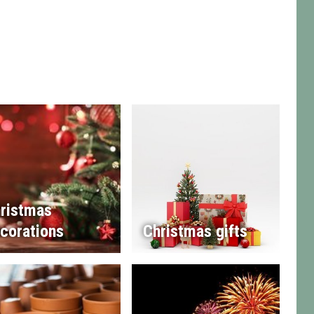
ristmas
corations
Christmas gifts