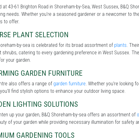
 at 43-61 Brighton Road in Shoreham-by-Sea, West Sussex, B&Q Shore
ng needs. Whether you're a seasoned gardener or a newcomer to the 
s to offer.
RSE PLANT SELECTION
oreham-by-sea is celebrated for its broad assortment of
plants
. Thei
nt shrubs, catering to every gardening preference in West Sussex. The 
for your garden.
RMING GARDEN FURNITURE
tre also offers a range of
garden furniture
. Whether you’re looking f
 you’ll find stylish options to enhance your outdoor living space.
DEN LIGHTING SOLUTIONS
ghten up your garden, B&Q Shoreham-by-sea offers an assortment of
o
uty of your garden while providing necessary illumination for safety an
MIUM GARDENING TOOLS