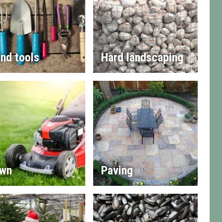
nd tools
Hard landscaping
wn
Paving