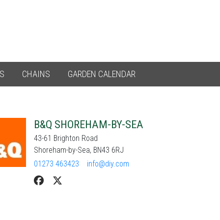
ES
CHAINS
GARDEN CALENDAR
B&Q SHOREHAM-BY-SEA
43-61 Brighton Road
Shoreham-by-Sea, BN43 6RJ
01273 463423
info@diy.com