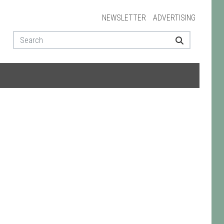
NEWSLETTER
ADVERTISING