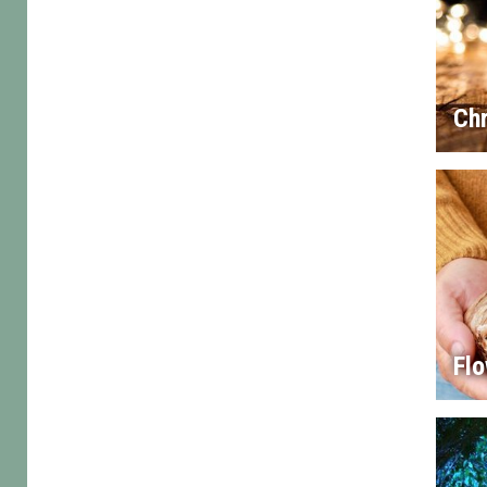
Chr
Flo