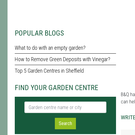
POPULAR BLOGS
What to do with an empty garden?
How to Remove Green Deposits with Vinegar?
Top 5 Garden Centres in Sheffield
FIND YOUR GARDEN CENTRE
B&Q has
can hel
Garden centre name or city
WRITE
Search