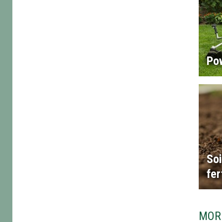
Po
Soi
fer
MOR