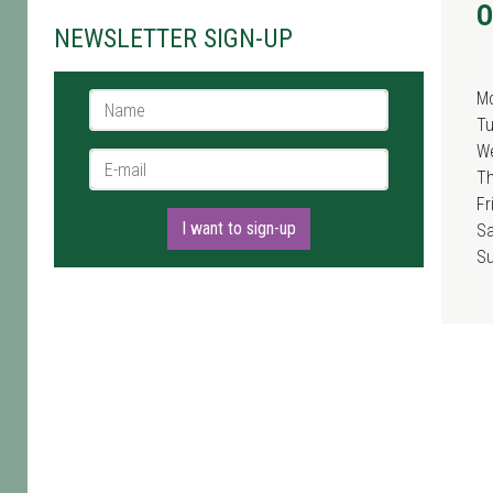
O
NEWSLETTER SIGN-UP
M
Name *
T
W
E-mail *
T
Fr
I want to sign-up
Sa
S