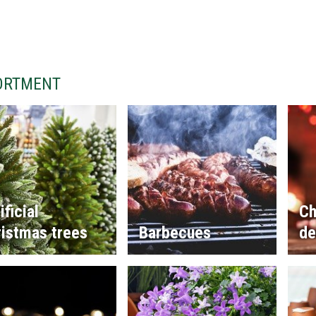
ORTMENT
ificial
Ch
istmas trees
Barbecues
de