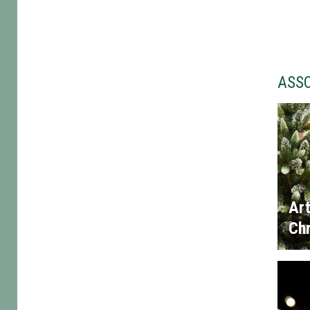
ASS
Art
Chr