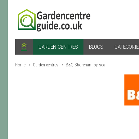
GARDEN CENTRES
BLOGS
CATEGORI
Home
/
Garden centres
/
B&Q Shoreham-by-sea