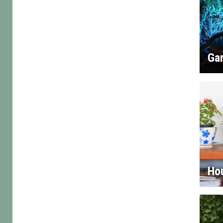
Gar
Ho