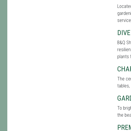
Located
gardeni
service
DIVE
B&Q Sh
resilie
plants 
CHA
The cen
tables,
GAR
To bri
the bea
PRE