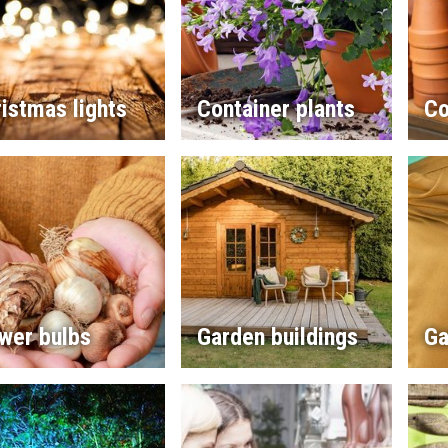
istmas lights
Container plants
Co
wer bulbs
Garden buildings
Ga