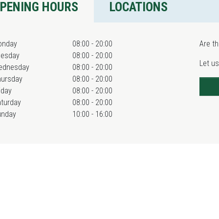
PENING HOURS
LOCATIONS
onday
08:00 - 20:00
Are th
uesday
08:00 - 20:00
Let us
ednesday
08:00 - 20:00
hursday
08:00 - 20:00
iday
08:00 - 20:00
turday
08:00 - 20:00
unday
10:00 - 16:00