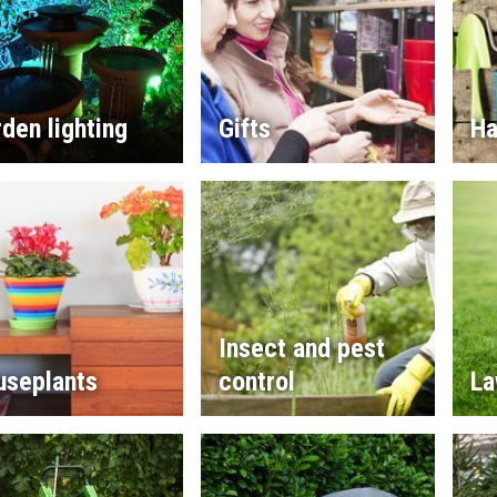
den lighting
Gifts
Ha
Insect and pest
useplants
control
La