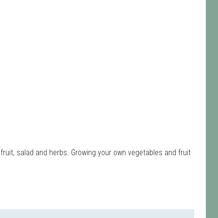
fruit, salad and herbs. Growing your own vegetables and fruit