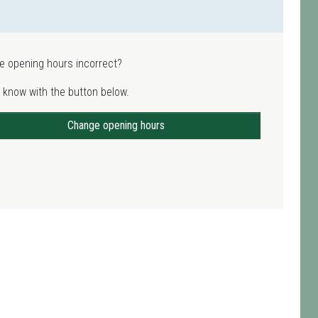
e opening hours incorrect?
 know with the button below.
Change opening hours