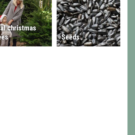
al christmas
ees
Seeds