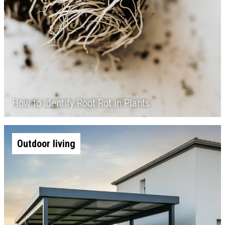
How to Identify Root Rot in Plants
Outdoor living