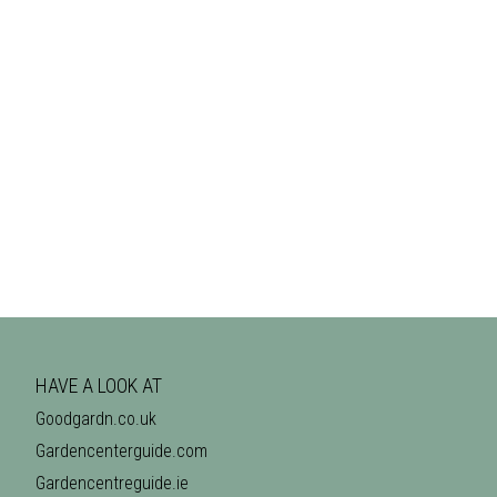
HAVE A LOOK AT
Goodgardn.co.uk
Gardencenterguide.com
Gardencentreguide.ie