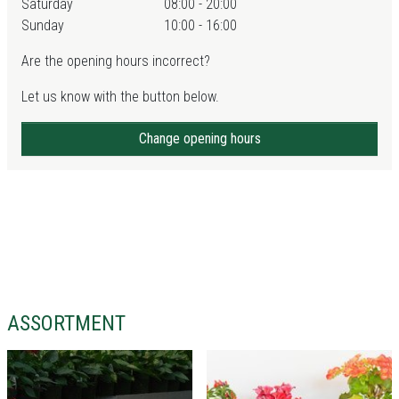
Saturday
08:00 - 20:00
Sunday
10:00 - 16:00
Are the opening hours incorrect?
Let us know with the button below.
Change opening hours
ASSORTMENT