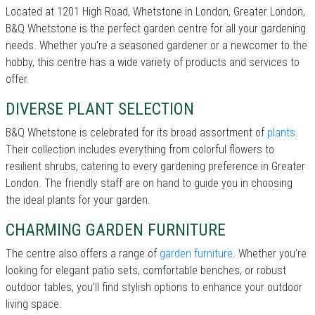
Located at 1201 High Road, Whetstone in London, Greater London,
B&Q Whetstone is the perfect garden centre for all your gardening
needs. Whether you're a seasoned gardener or a newcomer to the
hobby, this centre has a wide variety of products and services to
offer.
DIVERSE PLANT SELECTION
B&Q Whetstone is celebrated for its broad assortment of
plants
.
Their collection includes everything from colorful flowers to
resilient shrubs, catering to every gardening preference in Greater
London. The friendly staff are on hand to guide you in choosing
the ideal plants for your garden.
CHARMING GARDEN FURNITURE
The centre also offers a range of
garden furniture
. Whether you’re
looking for elegant patio sets, comfortable benches, or robust
outdoor tables, you’ll find stylish options to enhance your outdoor
living space.