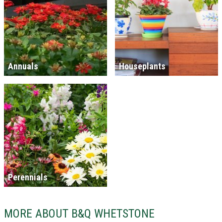
Annuals
Houseplants
Perennials
MORE ABOUT B&Q WHETSTONE