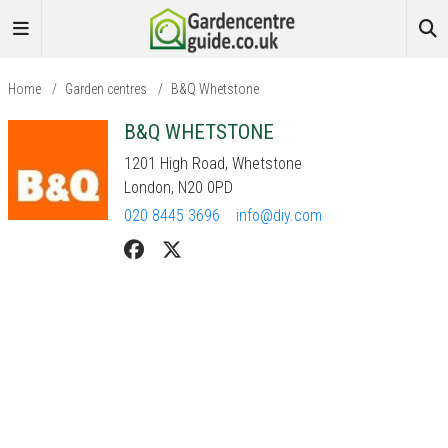
Home
/
Garden centres
/
B&Q Whetstone
B&Q WHETSTONE
1201 High Road, Whetstone
London, N20 0PD
020 8445 3696
info@diy.com