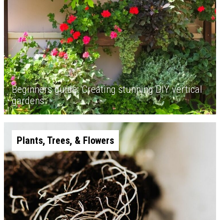
Beginners guide: Creating stunning DIY vertical
gardens
Plants, Trees, & Flowers