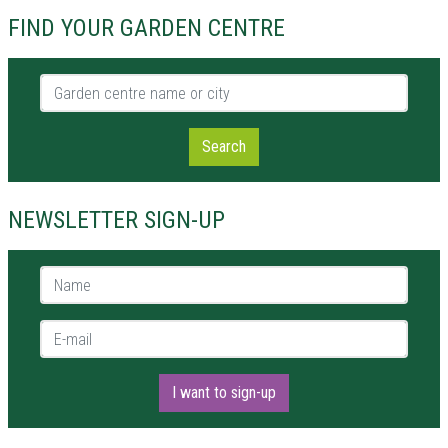
FIND YOUR GARDEN CENTRE
Garden centre name or city
Search
NEWSLETTER SIGN-UP
Name *
E-mail *
I want to sign-up