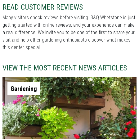
READ CUSTOMER REVIEWS
Many visitors check reviews before visiting. B&Q Whetstone is just
getting started with online reviews, and your experience can make
a real difference. We invite you to be one of the first to share your
visit and help other gardening enthusiasts discover what makes
this center special.
VIEW THE MOST RECENT NEWS ARTICLES
Gardening