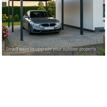
Smart ways to upgrade your outdoor property