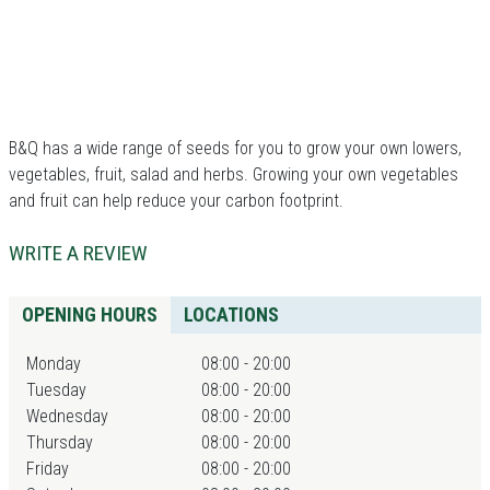
B&Q has a wide range of seeds for you to grow your own lowers,
vegetables, fruit, salad and herbs. Growing your own vegetables
and fruit can help reduce your carbon footprint.
WRITE A REVIEW
OPENING HOURS
LOCATIONS
Monday
08:00 - 20:00
Tuesday
08:00 - 20:00
Wednesday
08:00 - 20:00
Thursday
08:00 - 20:00
Friday
08:00 - 20:00