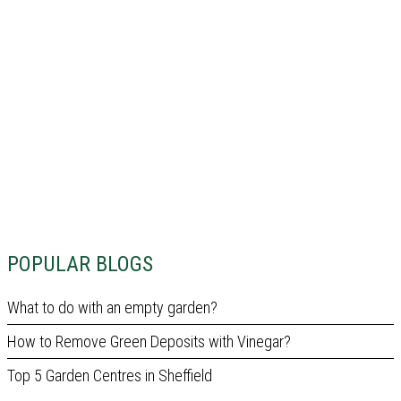
POPULAR BLOGS
What to do with an empty garden?
How to Remove Green Deposits with Vinegar?
Top 5 Garden Centres in Sheffield