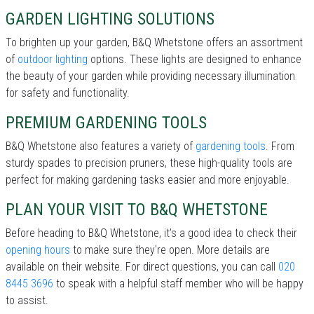
GARDEN LIGHTING SOLUTIONS
To brighten up your garden, B&Q Whetstone offers an assortment
of
outdoor lighting
options. These lights are designed to enhance
the beauty of your garden while providing necessary illumination
for safety and functionality.
PREMIUM GARDENING TOOLS
B&Q Whetstone also features a variety of
gardening tools
. From
sturdy spades to precision pruners, these high-quality tools are
perfect for making gardening tasks easier and more enjoyable.
PLAN YOUR VISIT TO B&Q WHETSTONE
Before heading to B&Q Whetstone, it’s a good idea to check their
opening hours
to make sure they're open. More details are
available on their website. For direct questions, you can call
020
8445 3696
to speak with a helpful staff member who will be happy
to assist.