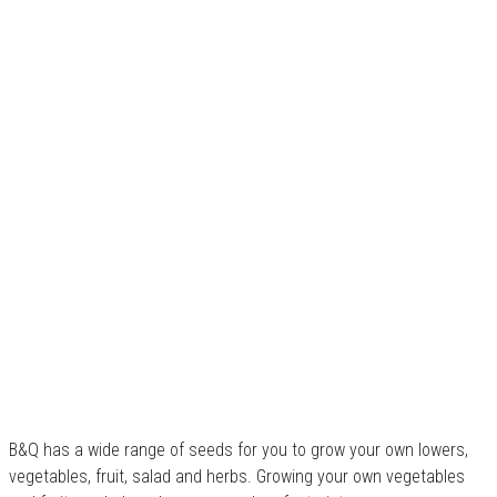
B&Q has a wide range of seeds for you to grow your own lowers,
vegetables, fruit, salad and herbs. Growing your own vegetables