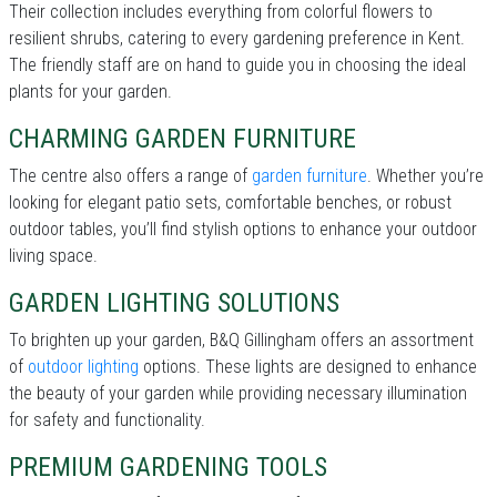
Their collection includes everything from colorful flowers to
resilient shrubs, catering to every gardening preference in Kent.
The friendly staff are on hand to guide you in choosing the ideal
plants for your garden.
CHARMING GARDEN FURNITURE
The centre also offers a range of
garden furniture
. Whether you’re
looking for elegant patio sets, comfortable benches, or robust
outdoor tables, you’ll find stylish options to enhance your outdoor
living space.
GARDEN LIGHTING SOLUTIONS
To brighten up your garden, B&Q Gillingham offers an assortment
of
outdoor lighting
options. These lights are designed to enhance
the beauty of your garden while providing necessary illumination
for safety and functionality.
PREMIUM GARDENING TOOLS