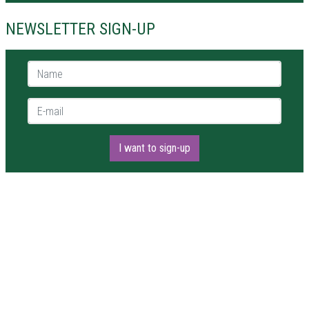
NEWSLETTER SIGN-UP
Name *
E-mail *
I want to sign-up