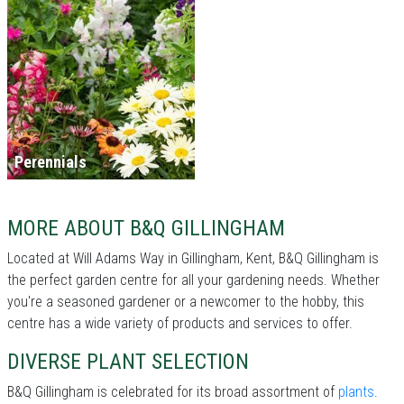
Perennials
MORE ABOUT B&Q GILLINGHAM
Located at Will Adams Way in Gillingham, Kent, B&Q Gillingham is
the perfect garden centre for all your gardening needs. Whether
you're a seasoned gardener or a newcomer to the hobby, this
centre has a wide variety of products and services to offer.
DIVERSE PLANT SELECTION
B&Q Gillingham is celebrated for its broad assortment of
plants
.