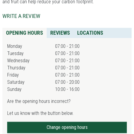
and fruit can help reduce your carbon footprint.
WRITE A REVIEW
OPENING HOURS
REVIEWS
LOCATIONS
Monday
07:00 - 21:00
Tuesday
07:00 - 21:00
Wednesday
07:00 - 21:00
Thursday
07:00 - 21:00
Friday
07:00 - 21:00
Saturday
07:00 - 20:00
Sunday
10:00 - 16:00
Are the opening hours incorrect?
Let us know with the button below.
Change opening hours