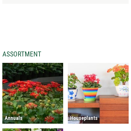
ASSORTMENT
Annuals
Houseplants