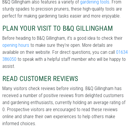
B&Q Gillingham also features a variety of
gardening tools
. From
sturdy spades to precision pruners, these high-quality tools are
perfect for making gardening tasks easier and more enjoyable.
PLAN YOUR VISIT TO B&Q GILLINGHAM
Before heading to B&Q Gillingham, it’s a good idea to check their
opening hours
to make sure they're open. More details are
available on their website. For direct questions, you can call
01634
386050
to speak with a helpful staff member who will be happy to
assist.
READ CUSTOMER REVIEWS
Many visitors check reviews before visiting. B&Q Gillingham has
received a number of positive reviews from delighted customers
and gardening enthusiasts, currently holding an average rating of
0. Prospective visitors are encouraged to read these reviews
online and share their own experiences to help others make
informed choices.