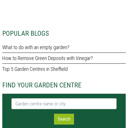
POPULAR BLOGS
What to do with an empty garden?
How to Remove Green Deposits with Vinegar?
Top 5 Garden Centres in Sheffield
FIND YOUR GARDEN CENTRE
Garden centre name or city
Search