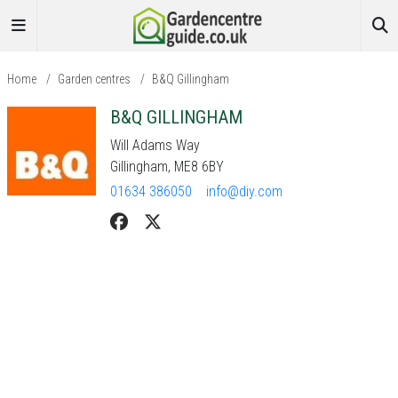
Home
/
Garden centres
/
B&Q Gillingham
B&Q GILLINGHAM
Will Adams Way
Gillingham, ME8 6BY
01634 386050
info@diy.com