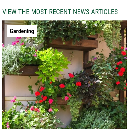
VIEW THE MOST RECENT NEWS ARTICLES
Gardening