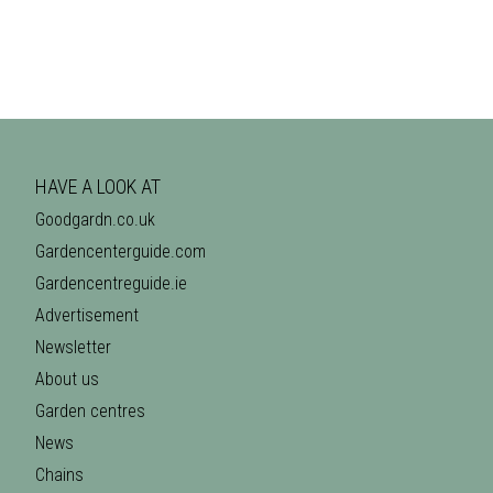
HAVE A LOOK AT
Goodgardn.co.uk
Gardencenterguide.com
Gardencentreguide.ie
Advertisement
Newsletter
About us
Garden centres
News
Chains