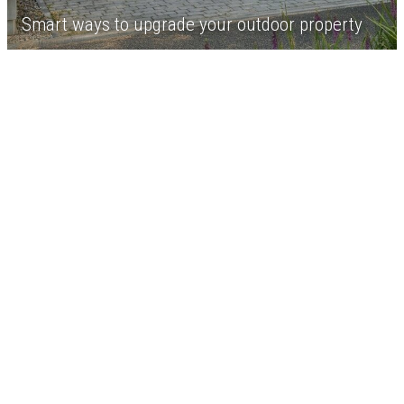
Smart ways to upgrade your outdoor property