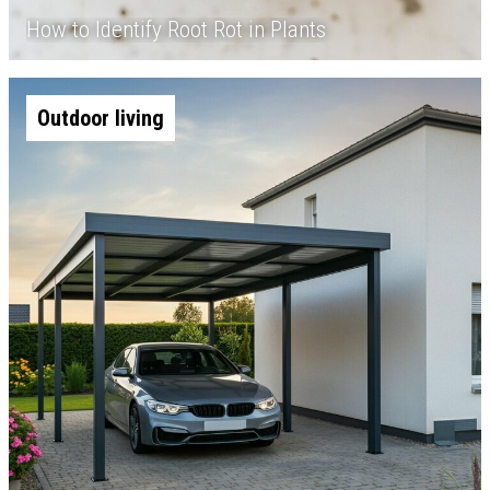
How to Identify Root Rot in Plants
Outdoor living