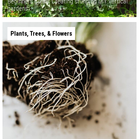
Beginners guide: Creating stunning DIY vertical
gardens
Plants, Trees, & Flowers